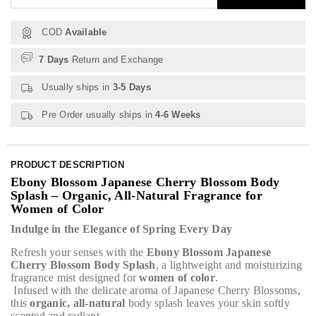
COD
Available
7 Days
Return and Exchange
Usually ships in
3-5 Days
Pre Order usually ships in
4-6 Weeks
PRODUCT DESCRIPTION
Ebony Blossom Japanese Cherry Blossom Body
Splash – Organic, All-Natural Fragrance for
Women of Color
Indulge in the Elegance of Spring Every Day
Refresh your senses with the
Ebony Blossom Japanese
Cherry Blossom Body Splash
, a lightweight and moisturizing
fragrance mist designed for
women of color
.
Infused with the delicate aroma of Japanese Cherry Blossoms,
this
organic, all-natural
body splash leaves your skin softly
scented and radiant.