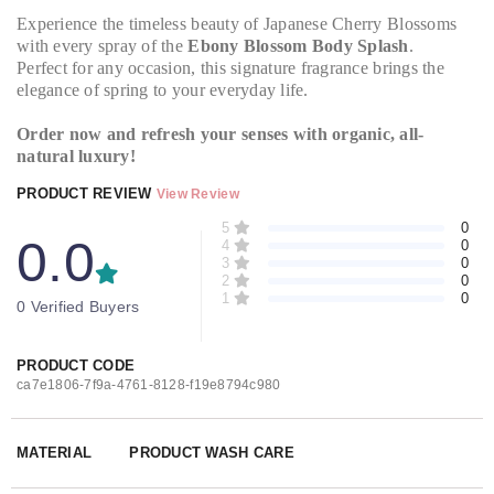
Experience the timeless beauty of Japanese Cherry Blossoms
with every spray of the
Ebony Blossom Body Splash
.
Perfect for any occasion, this signature fragrance brings the
elegance of spring to your everyday life.
Order now and refresh your senses with organic, all-
natural luxury!
PRODUCT REVIEW
View Review
5
0
0.0
4
0
3
0
2
0
1
0
0 Verified Buyers
PRODUCT CODE
ca7e1806-7f9a-4761-8128-f19e8794c980
MATERIAL
PRODUCT WASH CARE