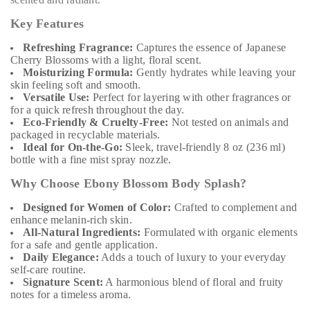
Key Features
Refreshing Fragrance:
Captures the essence of Japanese
Cherry Blossoms with a light, floral scent.
Moisturizing Formula:
Gently hydrates while leaving your
skin feeling soft and smooth.
Versatile Use:
Perfect for layering with other fragrances or
for a quick refresh throughout the day.
Eco-Friendly & Cruelty-Free:
Not tested on animals and
packaged in recyclable materials.
Ideal for On-the-Go:
Sleek, travel-friendly 8 oz (236 ml)
bottle with a fine mist spray nozzle.
Why Choose Ebony Blossom Body Splash?
Designed for Women of Color:
Crafted to complement and
enhance melanin-rich skin.
All-Natural Ingredients:
Formulated with organic elements
for a safe and gentle application.
Daily Elegance:
Adds a touch of luxury to your everyday
self-care routine.
Signature Scent:
A harmonious blend of floral and fruity
notes for a timeless aroma.