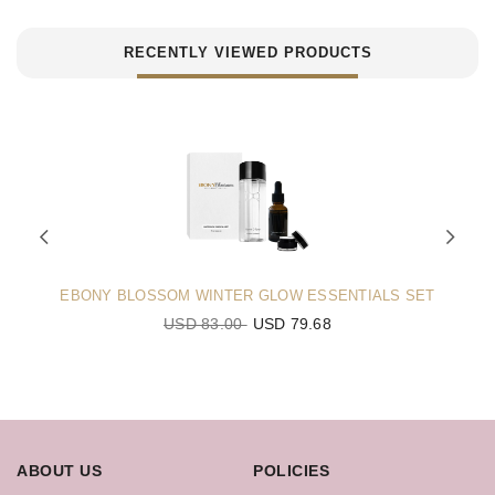
RECENTLY VIEWED PRODUCTS
EBONY BLOSSOM WINTER GLOW ESSENTIALS SET
USD 83.00
USD 79.68
ABOUT US
POLICIES