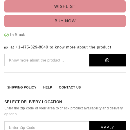
WISHLIST
BUY NOW
In Stock
at +1-475-329-8040 to know more about the product
SHIPPING POLICY
HELP
CONTACT US
SELECT DELIVERY LOCATION
Enter the zip code of your area to check product availability and delivery
options
APPLY