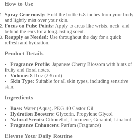
How to Use
Spray Generously:
Hold the bottle 6-8 inches from your body
and lightly mist over your skin.
Focus on Pulse Points:
Apply to areas like wrists, neck, and
behind the ears for a long-lasting scent.
Reapply as Needed:
Use throughout the day for a quick
refresh and hydration.
Product Details
Fragrance Profile:
Japanese Cherry Blossom with hints of
fruity and floral notes.
Volume:
8 fl oz (236 ml)
Skin Type:
Suitable for all skin types, including sensitive
skin.
Ingredients
Base:
Water (Aqua), PEG-40 Castor Oil
Hydration Boosters:
Glycerin, Propylene Glycol
Natural Scents:
Citronellol, Limonene, Geraniol, Linalool
Fragrance Enhancers:
Parfum (Fragrance)
Elevate Your Daily Routine