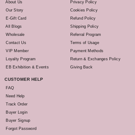
About Us
Privacy Policy
Our Story
Cookies Policy
E-Gift Card
Refund Policy
All Blogs
Shipping Policy
Wholesale
Referral Program
Contact Us
Terms of Usage
VIP Member
Payment Methods
Loyalty Program
Return & Exchanges Policy
EB Exhibition & Events
Giving Back
CUSTOMER HELP
FAQ
Need Help
Track Order
Buyer Login
Buyer Signup
Forgot Password