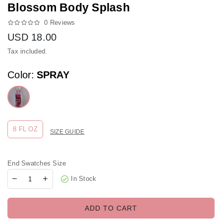
Blossom Body Splash
0 Reviews
USD
18.00
Regular price
Tax included.
Color:
SPRAY
8 FL OZ
SIZE GUIDE
End Swatches Size
In Stock
ADD TO CART