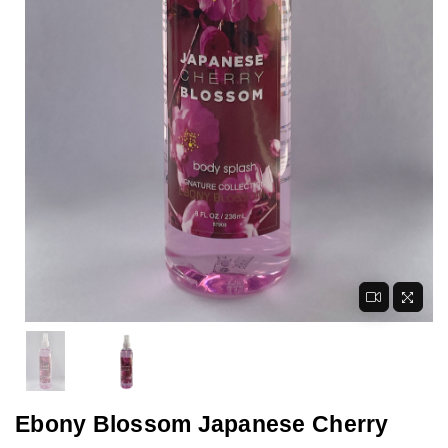
Ebony Blossom Japanese Cherry