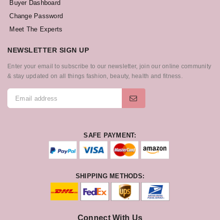
Buyer Dashboard
Change Password
Meet The Experts
NEWSLETTER SIGN UP
Enter your email to subscribe to our newsletter, join our online community
& stay updated on all things fashion, beauty, health and fitness.
SAFE PAYMENT:
SHIPPING METHODS:
Connect With Us