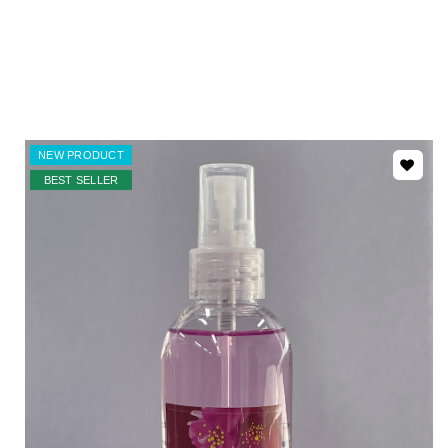
NEW PRODUCT
BEST SELLER