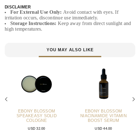
DISCLAIMER
For External Use Only:
Avoid contact with eyes. If
irritation occurs, discontinue use immediately.
Storage Instructions:
Keep away from direct sunlight and
high temperatures.
YOU MAY ALSO LIKE
EBONY BLOSSOM
EBONY BLOSSOM
SPEAKEASY SOLID
NIACINAMIDE VITAMIN
COLOGNE
BOOST SERUM
USD 32.00
USD 44.00