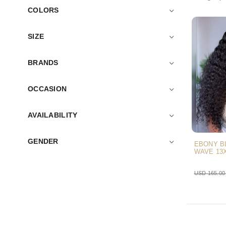
COLORS
SIZE
BRANDS
OCCASION
AVAILABILITY
GENDER
EBONY B
WAVE 13
USD 165.0