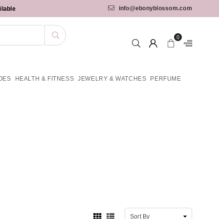
info@ebonyblossom.com
ilable
0
OES
HEALTH & FITNESS
JEWELRY & WATCHES
PERFUME