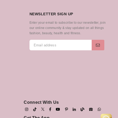
NEWSLETTER SIGN UP
Enter your email to subscribe to our newsletter, join
our online community & stay updated on all things
fashion, beauty, health and fitness.
Connect With Us
Get The App