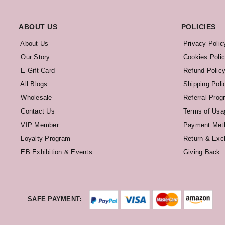
ABOUT US
POLICIES
About Us
Privacy Polic
Our Story
Cookies Poli
E-Gift Card
Refund Polic
All Blogs
Shipping Poli
Wholesale
Referral Prog
Contact Us
Terms of Usa
VIP Member
Payment Met
Loyalty Program
Return & Exc
EB Exhibition & Events
Giving Back
SAFE PAYMENT: