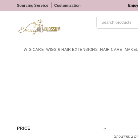
Sourcing Service
Customization
Enjoy
WIG CARE
WIGS & HAIR EXTENSIONS
HAIR CARE
MAKE
PRICE
Showing: 2 p