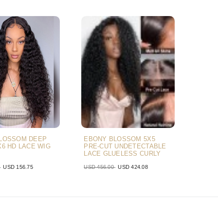
LOSSOM DEEP
EBONY BLOSSOM 5X5
X6 HD LACE WIG
PRE-CUT UNDETECTABLE
LACE GLUELESS CURLY
BLACK AIR WIG
0
USD 156.75
USD 456.00
USD 424.08