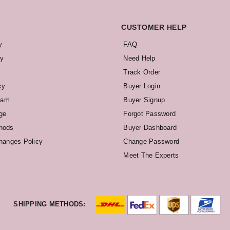
CUSTOMER HELP
y
FAQ
cy
Need Help
y
Track Order
cy
Buyer Login
ram
Buyer Signup
ge
Forgot Password
hods
Buyer Dashboard
hanges Policy
Change Password
Meet The Experts
SHIPPING METHODS: