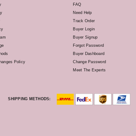
y
FAQ
cy
Need Help
y
Track Order
cy
Buyer Login
ram
Buyer Signup
ge
Forgot Password
hods
Buyer Dashboard
hanges Policy
Change Password
Meet The Experts
SHIPPING METHODS: