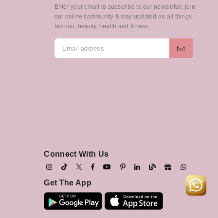
Enter your email to subscribe to our newsletter, join
our online community & stay updated on all things
fashion, beauty, health and fitness.
Connect With Us
Get The App