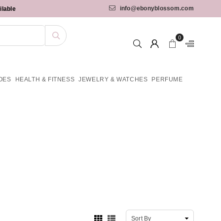
info@ebonyblossom.com
ilable
0
OES
HEALTH & FITNESS
JEWELRY & WATCHES
PERFUME