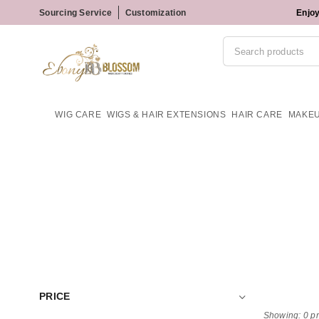
Sourcing Service
Customization
Enjoy
WIG CARE
WIGS & HAIR EXTENSIONS
HAIR CARE
MAKE
PRICE
Showing: 0 p