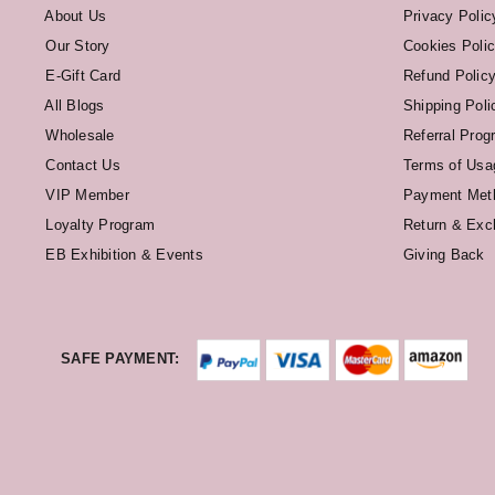
About Us
Privacy Polic
Our Story
Cookies Poli
E-Gift Card
Refund Polic
All Blogs
Shipping Poli
Wholesale
Referral Prog
Contact Us
Terms of Usa
VIP Member
Payment Met
Loyalty Program
Return & Exc
EB Exhibition & Events
Giving Back
SAFE PAYMENT: