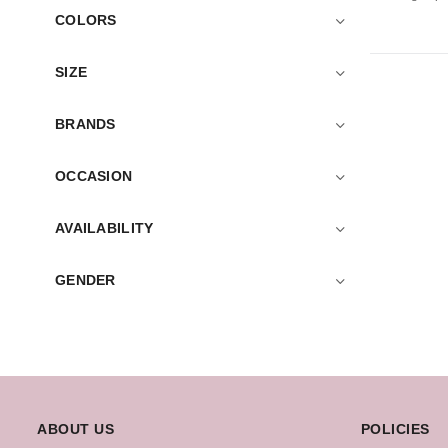
COLORS
SIZE
BRANDS
OCCASION
AVAILABILITY
GENDER
ABOUT US
POLICIES