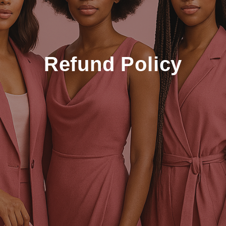
Refund Policy