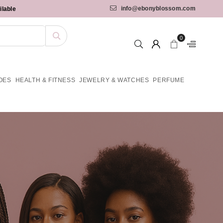
info@ebonyblossom.com
ilable
0
OES
HEALTH & FITNESS
JEWELRY & WATCHES
PERFUME