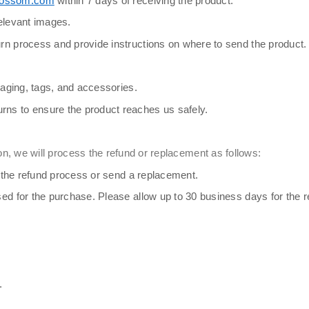
lossom.com
within 7 days of receiving the product.
relevant images.
rn process and provide instructions on where to send the product.
kaging, tags, and accessories.
rns to ensure the product reaches us safely.
n, we will process the refund or replacement as follows:
te the refund process or send a replacement.
ed for the purchase. Please allow up to 30 business days for the re
.