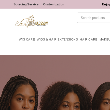
Sourcing Service
Customization
Enjoy
WIG CARE
WIGS & HAIR EXTENSIONS
HAIR CARE
MAKE