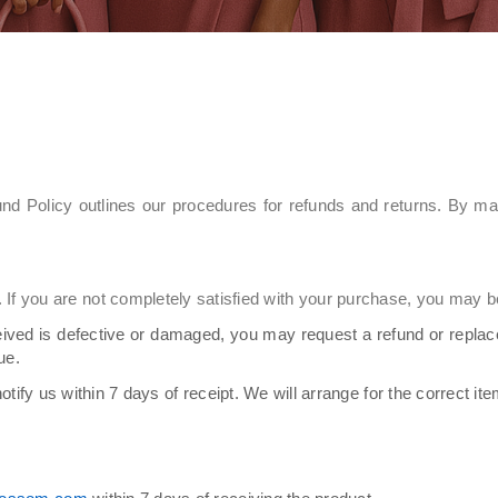
nd Policy outlines our procedures for refunds and returns. By m
If you are not completely satisfied with your purchase, you may be 
eived is defective or damaged, you may request a refund or repla
ue.
otify us within 7 days of receipt. We will arrange for the correct it