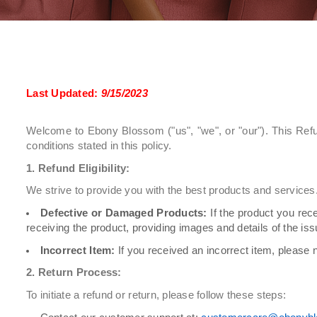
Last Updated:
9/15/2023
Welcome to Ebony Blossom ("us", "we", or "our"). This Refu
conditions stated in this policy.
1. Refund Eligibility:
We strive to provide you with the best products and services. 
Defective or Damaged Products:
If the product you rec
receiving the product, providing images and details of the iss
Incorrect Item:
If you received an incorrect item, please n
2. Return Process:
To initiate a refund or return, please follow these steps: