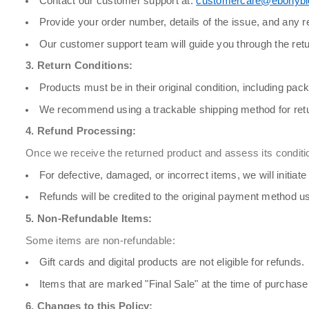
Contact our customer support at:
customercare@ebonyb
Provide your order number, details of the issue, and any 
Our customer support team will guide you through the retu
3. Return Conditions:
Products must be in their original condition, including pac
We recommend using a trackable shipping method for retu
4. Refund Processing:
Once we receive the returned product and assess its conditio
For defective, damaged, or incorrect items, we will initia
Refunds will be credited to the original payment method us
5. Non-Refundable Items:
Some items are non-refundable:
Gift cards and digital products are not eligible for refunds.
Items that are marked "Final Sale" at the time of purchase
6. Changes to this Policy: