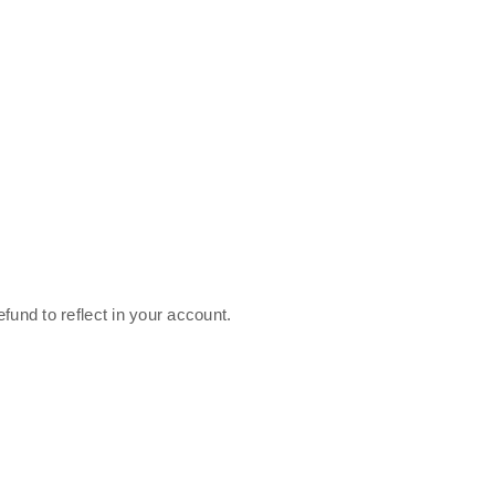
fund to reflect in your account.