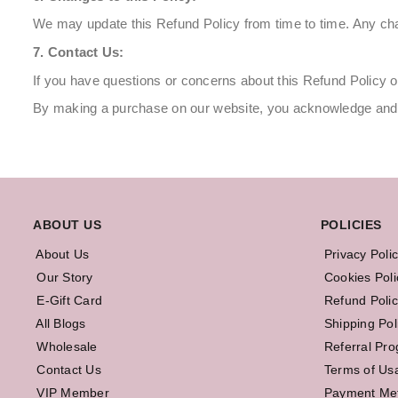
We may update this Refund Policy from time to time. Any chan
7. Contact Us:
If you have questions or concerns about this Refund Policy o
By making a purchase on our website, you acknowledge and a
ABOUT US
POLICIES
About Us
Privacy Poli
Our Story
Cookies Poli
E-Gift Card
Refund Polic
All Blogs
Shipping Pol
Wholesale
Referral Pr
Contact Us
Terms of Us
VIP Member
Payment Me