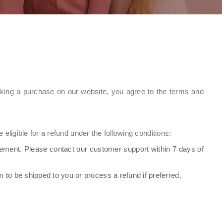
aking a purchase on our website, you agree to the terms and
eligible for a refund under the following conditions:
cement. Please contact our customer support within 7 days of
em to be shipped to you or process a refund if preferred.