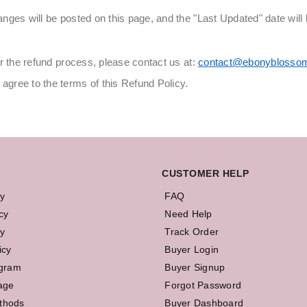
ges will be posted on this page, and the "Last Updated" date will 
r the refund process, please contact us at:
contact@ebonyblosso
gree to the terms of this Refund Policy.
CUSTOMER HELP
cy
FAQ
cy
Need Help
y
Track Order
icy
Buyer Login
ogram
Buyer Signup
age
Forgot Password
thods
Buyer Dashboard