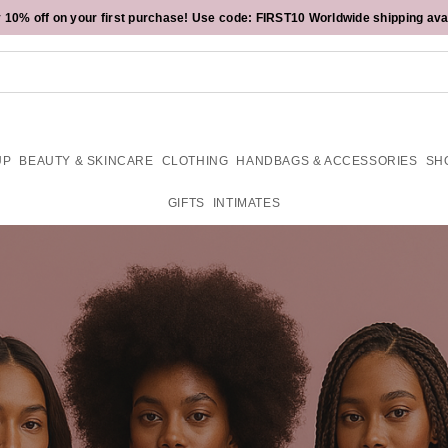
 10% off on your first purchase! Use code:
Sign up for emails or our app & get an extra
$15 off your next $150+ purchase is calling your name.
FIRST10
15%
off! Exclusions Apply.
Worldwide shipping ava
UP
BEAUTY & SKINCARE
CLOTHING
HANDBAGS & ACCESSORIES
SH
GIFTS
INTIMATES