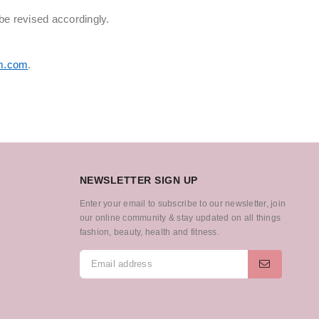
be revised accordingly.
m.com
.
NEWSLETTER SIGN UP
Enter your email to subscribe to our newsletter, join
our online community & stay updated on all things
fashion, beauty, health and fitness.