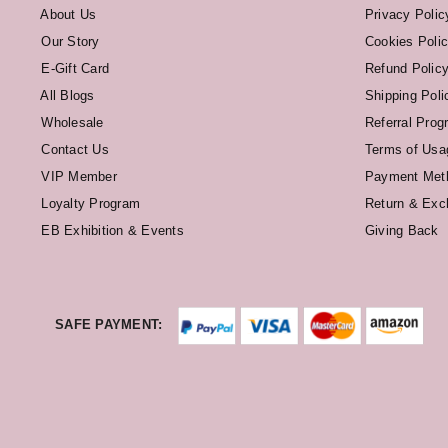
About Us
Privacy Polic
Our Story
Cookies Poli
E-Gift Card
Refund Polic
All Blogs
Shipping Poli
Wholesale
Referral Prog
Contact Us
Terms of Usa
VIP Member
Payment Met
Loyalty Program
Return & Exc
EB Exhibition & Events
Giving Back
SAFE PAYMENT: