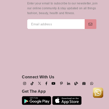
Enter your email to subscribe to our newsletter, join
our online community & stay updated on all things
fashion, beauty, health and fitness.
Connect With Us
Get The App