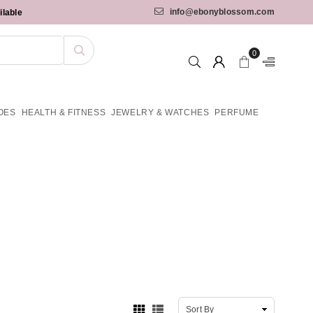
info@ebonyblossom.com
ilable
0
OES
HEALTH & FITNESS
JEWELRY & WATCHES
PERFUME