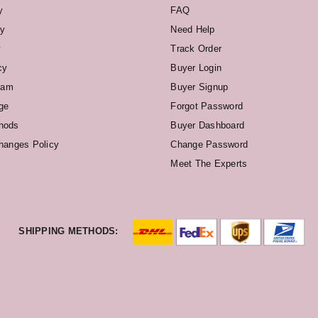
y
FAQ
cy
Need Help
y
Track Order
cy
Buyer Login
ram
Buyer Signup
ge
Forgot Password
hods
Buyer Dashboard
hanges Policy
Change Password
Meet The Experts
SHIPPING METHODS: