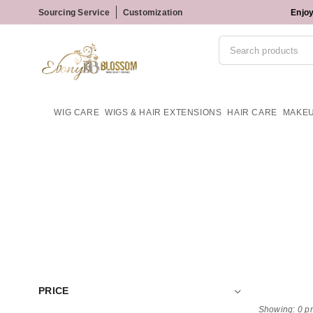
Sourcing Service
Customization
Enjoy
WIG CARE
WIGS & HAIR EXTENSIONS
HAIR CARE
MAKE
PRICE
Showing: 0 p