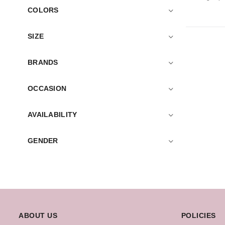
COLORS
SIZE
BRANDS
OCCASION
AVAILABILITY
GENDER
ABOUT US
POLICIES