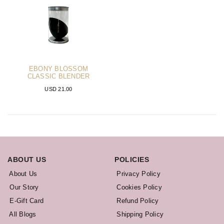
EBONY BLOSSOM
CLASSIC BLENDER
USD 21.00
ABOUT US
POLICIES
About Us
Privacy Policy
Our Story
Cookies Policy
E-Gift Card
Refund Policy
All Blogs
Shipping Policy