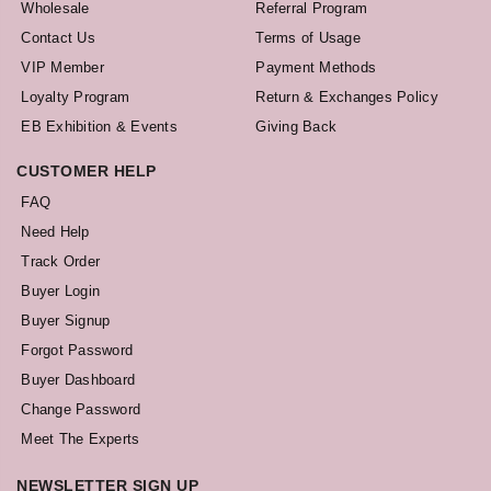
Wholesale
Referral Program
Contact Us
Terms of Usage
VIP Member
Payment Methods
Loyalty Program
Return & Exchanges Policy
EB Exhibition & Events
Giving Back
CUSTOMER HELP
FAQ
Need Help
Track Order
Buyer Login
Buyer Signup
Forgot Password
Buyer Dashboard
Change Password
Meet The Experts
NEWSLETTER SIGN UP