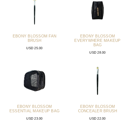
EBONY BLOSSOM FAN
EBONY BLOSSOM
BRUSH
EVERYWHERE MAKEUP
BAG
USD 25.00
USD 28.00
EBONY BLOSSOM
EBONY BLOSSOM
ESSENTIAL MAKEUP BAG
CONCEALER BRUSH
USD 23.00
USD 22.00