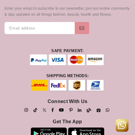
Enter your email to subscribe to our newsletter, join our online community
& stay updated on all things fashion, beauty, health and fitness.
SAFE PAYMENT:
SHIPPING METHODS:
Connect With Us
Get The App