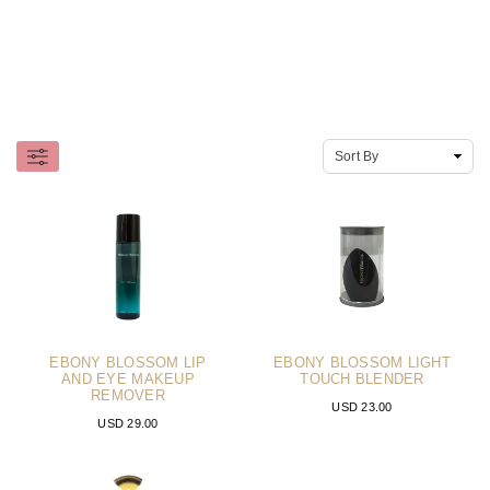
EBONY BLOSSOM LIP
EBONY BLOSSOM LIGHT
AND EYE MAKEUP
TOUCH BLENDER
REMOVER
USD 23.00
USD 29.00