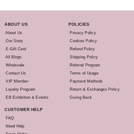
ABOUT US
POLICIES
About Us
Privacy Policy
Our Story
Cookies Policy
E-Gift Card
Refund Policy
All Blogs
Shipping Policy
Wholesale
Referral Program
Contact Us
Terms of Usage
VIP Member
Payment Methods
Loyalty Program
Return & Exchanges Policy
EB Exhibition & Events
Giving Back
CUSTOMER HELP
FAQ
Need Help