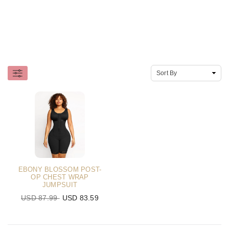
EBONY BLOSSOM POST-
OP CHEST WRAP
JUMPSUIT
USD 87.99
USD 83.59