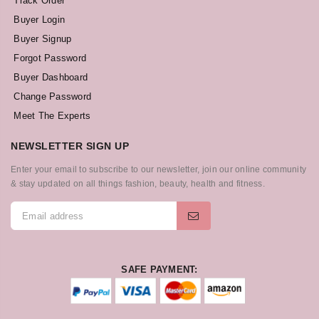
Track Order
Buyer Login
Buyer Signup
Forgot Password
Buyer Dashboard
Change Password
Meet The Experts
NEWSLETTER SIGN UP
Enter your email to subscribe to our newsletter, join our online community
& stay updated on all things fashion, beauty, health and fitness.
SAFE PAYMENT: