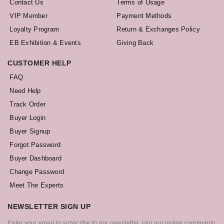
Contact Us
Terms of Usage
VIP Member
Payment Methods
Loyalty Program
Return & Exchanges Policy
EB Exhibition & Events
Giving Back
CUSTOMER HELP
FAQ
Need Help
Track Order
Buyer Login
Buyer Signup
Forgot Password
Buyer Dashboard
Change Password
Meet The Experts
NEWSLETTER SIGN UP
Enter your email to subscribe to our newsletter, join our online community