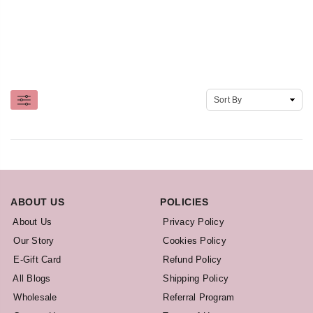
ABOUT US
POLICIES
About Us
Privacy Policy
Our Story
Cookies Policy
E-Gift Card
Refund Policy
All Blogs
Shipping Policy
Wholesale
Referral Program