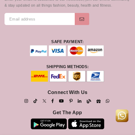
& stay updated on all things fashion, beauty, health and fitness.
SAFE PAYMENT:
SHIPPING METHODS:
Connect With Us
Get The App