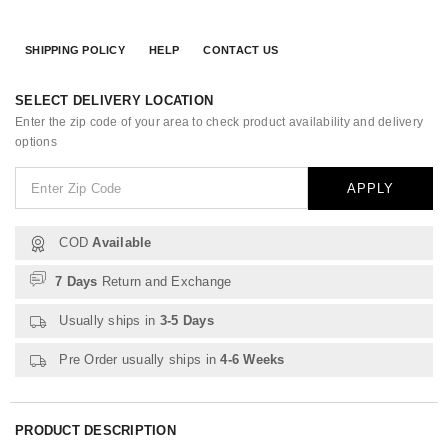
SHIPPING POLICY
HELP
CONTACT US
SELECT DELIVERY LOCATION
Enter the zip code of your area to check product availability and delivery
options
APPLY
COD
Available
7 Days
Return and Exchange
Usually ships in
3-5 Days
Pre Order usually ships in
4-6 Weeks
PRODUCT DESCRIPTION