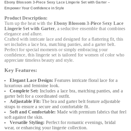
Ebony Blossom 3-Piece Sexy Lace Lingerie Set with Garter –
Empower Your Confidence in Style
Product Description:
Turn up the heat with the
Ebony Blossom 3-Piece Sexy Lace
Lingerie Set with Garter
, a seductive ensemble that combines
elegance and allure.
Crafted with intricate lace and designed for a flattering fit, this
set includes a lace bra, matching panties, and a garter belt.
Perfect for special moments or simply embracing your
confidence, this lingerie set is tailored for women of color who
appreciate timeless beauty and style.
Key Features:
Elegant Lace Design:
Features intricate floral lace for a
luxurious and feminine look.
Complete Set:
Includes a lace bra, matching panties, and a
garter belt for a coordinated outfit.
Adjustable Fit:
The bra and garter belt feature adjustable
straps to ensure a secure and comfortable fit.
Soft and Comfortable:
Made with premium fabrics that feel
soft against the skin.
Versatile Styling:
Perfect for romantic evenings, bridal
wear, or enhancing your lingerie collection.