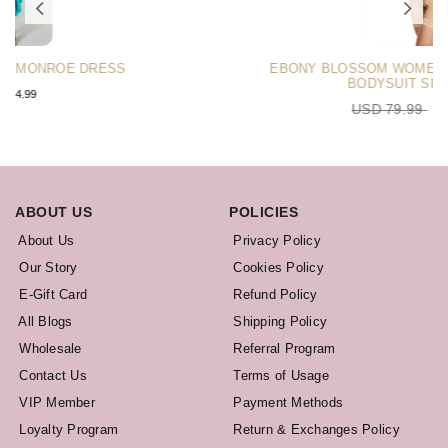
EBONY BLOSSOM WOMEN’S BOOTY SCULPTOR
BODYSUIT SHAPEWEAR
USD 79.99
USD 75.99
ABOUT US
POLICIES
About Us
Privacy Policy
Our Story
Cookies Policy
E-Gift Card
Refund Policy
All Blogs
Shipping Policy
Wholesale
Referral Program
Contact Us
Terms of Usage
VIP Member
Payment Methods
Loyalty Program
Return & Exchanges Policy