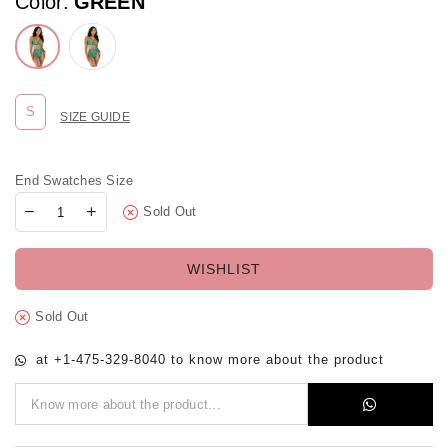
Color:
GREEN
S
SIZE GUIDE
End Swatches Size
Sold Out
WISHLIST
Sold Out
at +1-475-329-8040 to know more about the product