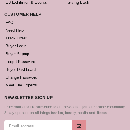
EB Exhibition & Events
Giving Back
CUSTOMER HELP
FAQ
Need Help
Track Order
Buyer Login
Buyer Signup
Forgot Password
Buyer Dashboard
Change Password
Meet The Experts
NEWSLETTER SIGN UP
Enter your email to subscribe to our newsletter, join our online community
& stay updated on all things fashion, beauty, health and fitness.