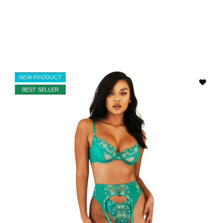
NEW PRODUCT
BEST SELLER