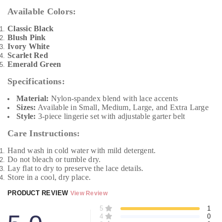
Available Colors:
Classic Black
Blush Pink
Ivory White
Scarlet Red
Emerald Green
Specifications:
Material:
Nylon-spandex blend with lace accents
Sizes:
Available in Small, Medium, Large, and Extra Large
Style:
3-piece lingerie set with adjustable garter belt
Care Instructions:
Hand wash in cold water with mild detergent.
Do not bleach or tumble dry.
Lay flat to dry to preserve the lace details.
Store in a cool, dry place.
PRODUCT REVIEW
View Review
5
1
4
0