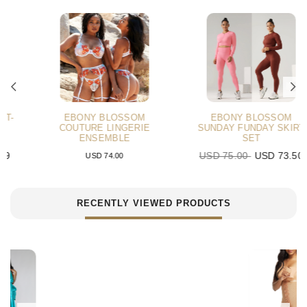
EBONY BLOSSOM
EBONY BLOSSOM
COUTURE LINGERIE
SUNDAY FUNDAY SKIRT
ENSEMBLE
SET
USD 75.00
USD 73.50
USD 74.00
RECENTLY VIEWED PRODUCTS