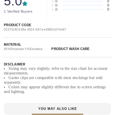
5.0
3
0
2
0
1
0
1 Verified Buyers
PRODUCT CODE
01073cf0-639a-4914-937a-e0883c074e67
MATERIAL
PRODUCT WASH CARE
95%Polyester 5%Elastane
DISCLAIMER
Sizing may vary slightly; refer to the size chart for accurate
measurements.
Garter clips are compatible with most stockings but sold
separately.
Colors may appear slightly different due to screen settings
and lighting.
YOU MAY ALSO LIKE