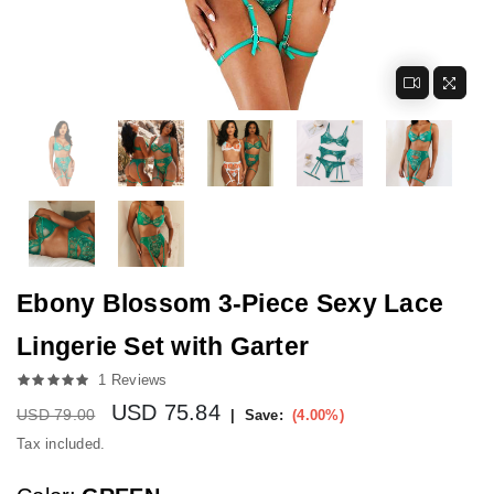
Ebony Blossom 3-Piece Sexy Lace
Lingerie Set with Garter
1 Reviews
USD
75.84
Regular price
USD 79.00
|
Save:
(
4.00
%)
Tax included.